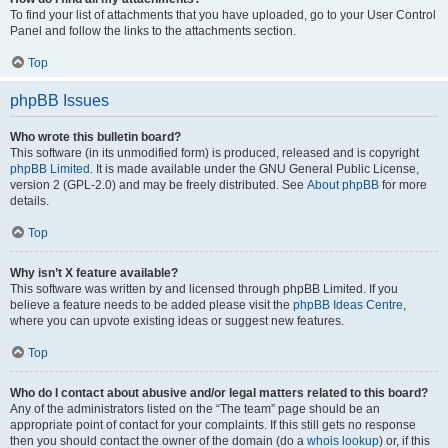
To find your list of attachments that you have uploaded, go to your User Control
Panel and follow the links to the attachments section.
Top
phpBB Issues
Who wrote this bulletin board?
This software (in its unmodified form) is produced, released and is copyright
phpBB Limited
. It is made available under the GNU General Public License,
version 2 (GPL-2.0) and may be freely distributed. See
About phpBB
for more
details.
Top
Why isn’t X feature available?
This software was written by and licensed through phpBB Limited. If you
believe a feature needs to be added please visit the
phpBB Ideas Centre
,
where you can upvote existing ideas or suggest new features.
Top
Who do I contact about abusive and/or legal matters related to this board?
Any of the administrators listed on the “The team” page should be an
appropriate point of contact for your complaints. If this still gets no response
then you should contact the owner of the domain (do a
whois lookup
) or, if this