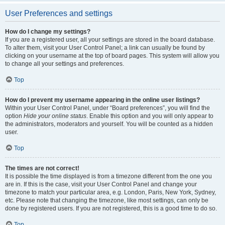
User Preferences and settings
How do I change my settings?
If you are a registered user, all your settings are stored in the board database.
To alter them, visit your User Control Panel; a link can usually be found by
clicking on your username at the top of board pages. This system will allow you
to change all your settings and preferences.
Top
How do I prevent my username appearing in the online user listings?
Within your User Control Panel, under “Board preferences”, you will find the
option
Hide your online status
. Enable this option and you will only appear to
the administrators, moderators and yourself. You will be counted as a hidden
user.
Top
The times are not correct!
It is possible the time displayed is from a timezone different from the one you
are in. If this is the case, visit your User Control Panel and change your
timezone to match your particular area, e.g. London, Paris, New York, Sydney,
etc. Please note that changing the timezone, like most settings, can only be
done by registered users. If you are not registered, this is a good time to do so.
Top