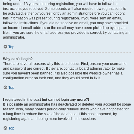
being under 13 years old during registration, you will have to follow the
instructions you received. Some boards will also require new registrations to
be activated, either by yourself or by an administrator before you can logon;
this information was present during registration. If you were sent an email,
follow the instructions. If you did not receive an email, you may have provided
an incorrect email address or the email may have been picked up by a spam
filer. If you are sure the email address you provided is correct, try contacting an
administrator.
Top
Why can’t I login?
There are several reasons why this could occur. First, ensure your username
and password are correct. If they are, contact a board administrator to make
sure you haven’t been banned. It is also possible the website owner has a
configuration error on their end, and they would need to fix it.
Top
I registered in the past but cannot login any more?!
It is possible an administrator has deactivated or deleted your account for some
reason. Also, many boards periodically remove users who have not posted for
a long time to reduce the size of the database. If this has happened, try
registering again and being more involved in discussions.
Top