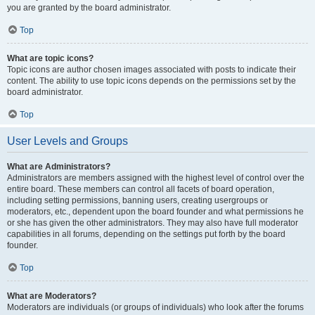
you are granted by the board administrator.
Top
What are topic icons?
Topic icons are author chosen images associated with posts to indicate their
content. The ability to use topic icons depends on the permissions set by the
board administrator.
Top
User Levels and Groups
What are Administrators?
Administrators are members assigned with the highest level of control over the
entire board. These members can control all facets of board operation,
including setting permissions, banning users, creating usergroups or
moderators, etc., dependent upon the board founder and what permissions he
or she has given the other administrators. They may also have full moderator
capabilities in all forums, depending on the settings put forth by the board
founder.
Top
What are Moderators?
Moderators are individuals (or groups of individuals) who look after the forums