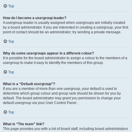
Top
How do I become a usergroup leader?
A usergroup leader is usually assigned when usergroups are initially created
by a board administrator. If you are interested in creating a usergroup, your first
point of contact should be an administrator; try sending a private message.
Top
Why do some usergroups appear in a different colour?
It is possible for the board administrator to assign a colour to the members of a
usergroup to make it easy to identify the members of this group.
Top
What is a “Default usergroup”?
If you are a member of more than one usergroup, your default is used to
determine which group colour and group rank should be shown for you by
default. The board administrator may grant you permission to change your
default usergroup via your User Control Panel.
Top
What is “The team” link?
This page provides you with a list of board staff, including board administrators