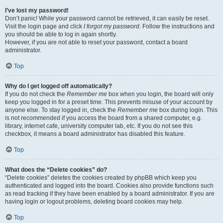
I’ve lost my password!
Don’t panic! While your password cannot be retrieved, it can easily be reset.
Visit the login page and click
I forgot my password
. Follow the instructions and
you should be able to log in again shortly.
However, if you are not able to reset your password, contact a board
administrator.
Top
Why do I get logged off automatically?
If you do not check the
Remember me
box when you login, the board will only
keep you logged in for a preset time. This prevents misuse of your account by
anyone else. To stay logged in, check the
Remember me
box during login. This
is not recommended if you access the board from a shared computer, e.g.
library, internet cafe, university computer lab, etc. If you do not see this
checkbox, it means a board administrator has disabled this feature.
Top
What does the “Delete cookies” do?
“Delete cookies” deletes the cookies created by phpBB which keep you
authenticated and logged into the board. Cookies also provide functions such
as read tracking if they have been enabled by a board administrator. If you are
having login or logout problems, deleting board cookies may help.
Top