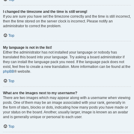
I changed the timezone and the time is still wrong!
If you are sure you have set the timezone correctly and the time is still incorrect,
then the time stored on the server clock is incorrect. Please notify an
administrator to correct the problem.
Top
My language is not in the list!
Either the administrator has not installed your language or nobody has
translated this board into your language. Try asking a board administrator if
they can install the language pack you need. If the language pack does not
exist, feel free to create a new translation. More information can be found at the
phpBB
® website.
Top
What are the images next to my username?
There are two images which may appear along with a username when viewing
posts. One of them may be an image associated with your rank, generally in
the form of stars, blocks or dots, indicating how many posts you have made or
your status on the board. Another, usually larger, image is known as an avatar
and is generally unique or personal to each user.
Top