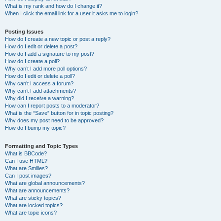
What is my rank and how do I change it?
When I click the email link for a user it asks me to login?
Posting Issues
How do I create a new topic or post a reply?
How do I edit or delete a post?
How do I add a signature to my post?
How do I create a poll?
Why can’t I add more poll options?
How do I edit or delete a poll?
Why can’t I access a forum?
Why can’t I add attachments?
Why did I receive a warning?
How can I report posts to a moderator?
What is the “Save” button for in topic posting?
Why does my post need to be approved?
How do I bump my topic?
Formatting and Topic Types
What is BBCode?
Can I use HTML?
What are Smilies?
Can I post images?
What are global announcements?
What are announcements?
What are sticky topics?
What are locked topics?
What are topic icons?