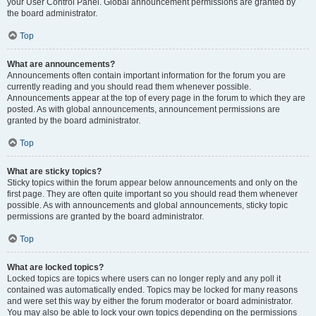
your User Control Panel. Global announcement permissions are granted by
the board administrator.
Top
What are announcements?
Announcements often contain important information for the forum you are
currently reading and you should read them whenever possible.
Announcements appear at the top of every page in the forum to which they are
posted. As with global announcements, announcement permissions are
granted by the board administrator.
Top
What are sticky topics?
Sticky topics within the forum appear below announcements and only on the
first page. They are often quite important so you should read them whenever
possible. As with announcements and global announcements, sticky topic
permissions are granted by the board administrator.
Top
What are locked topics?
Locked topics are topics where users can no longer reply and any poll it
contained was automatically ended. Topics may be locked for many reasons
and were set this way by either the forum moderator or board administrator.
You may also be able to lock your own topics depending on the permissions