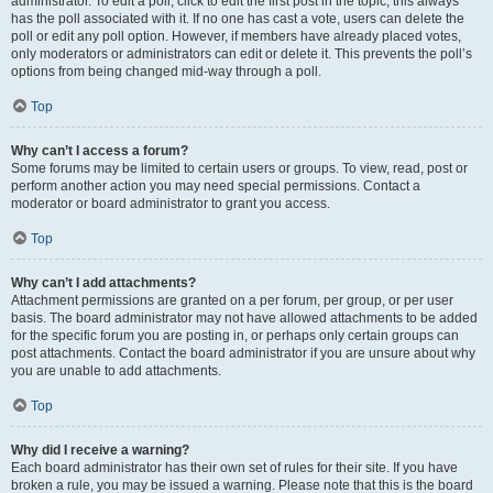
administrator. To edit a poll, click to edit the first post in the topic; this always
has the poll associated with it. If no one has cast a vote, users can delete the
poll or edit any poll option. However, if members have already placed votes,
only moderators or administrators can edit or delete it. This prevents the poll’s
options from being changed mid-way through a poll.
Top
Why can’t I access a forum?
Some forums may be limited to certain users or groups. To view, read, post or
perform another action you may need special permissions. Contact a
moderator or board administrator to grant you access.
Top
Why can’t I add attachments?
Attachment permissions are granted on a per forum, per group, or per user
basis. The board administrator may not have allowed attachments to be added
for the specific forum you are posting in, or perhaps only certain groups can
post attachments. Contact the board administrator if you are unsure about why
you are unable to add attachments.
Top
Why did I receive a warning?
Each board administrator has their own set of rules for their site. If you have
broken a rule, you may be issued a warning. Please note that this is the board