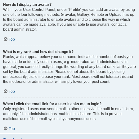
How do I display an avatar?
Within your User Control Panel, under “Profile” you can add an avatar by using
one of the four following methods: Gravatar, Gallery, Remote or Upload. It is up
to the board administrator to enable avatars and to choose the way in which
avatars can be made available. If you are unable to use avatars, contact a
board administrator.
Top
What is my rank and how do I change it?
Ranks, which appear below your username, indicate the number of posts you
have made or identify certain users, e.g. moderators and administrators. In
general, you cannot directly change the wording of any board ranks as they are
set by the board administrator. Please do not abuse the board by posting
unnecessarily just to increase your rank. Most boards will not tolerate this and
the moderator or administrator will simply lower your post count.
Top
When I click the email link for a user it asks me to login?
Only registered users can send email to other users via the built-in email form,
and only if the administrator has enabled this feature. This is to prevent
malicious use of the email system by anonymous users.
Top