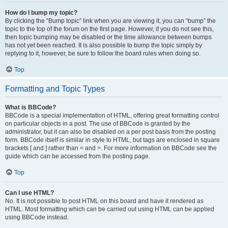
How do I bump my topic?
By clicking the “Bump topic” link when you are viewing it, you can “bump” the
topic to the top of the forum on the first page. However, if you do not see this,
then topic bumping may be disabled or the time allowance between bumps
has not yet been reached. It is also possible to bump the topic simply by
replying to it, however, be sure to follow the board rules when doing so.
Top
Formatting and Topic Types
What is BBCode?
BBCode is a special implementation of HTML, offering great formatting control
on particular objects in a post. The use of BBCode is granted by the
administrator, but it can also be disabled on a per post basis from the posting
form. BBCode itself is similar in style to HTML, but tags are enclosed in square
brackets [ and ] rather than < and >. For more information on BBCode see the
guide which can be accessed from the posting page.
Top
Can I use HTML?
No. It is not possible to post HTML on this board and have it rendered as
HTML. Most formatting which can be carried out using HTML can be applied
using BBCode instead.