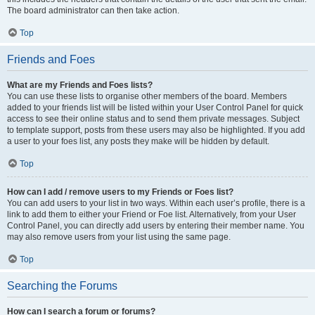
The board administrator can then take action.
Top
Friends and Foes
What are my Friends and Foes lists?
You can use these lists to organise other members of the board. Members
added to your friends list will be listed within your User Control Panel for quick
access to see their online status and to send them private messages. Subject
to template support, posts from these users may also be highlighted. If you add
a user to your foes list, any posts they make will be hidden by default.
Top
How can I add / remove users to my Friends or Foes list?
You can add users to your list in two ways. Within each user’s profile, there is a
link to add them to either your Friend or Foe list. Alternatively, from your User
Control Panel, you can directly add users by entering their member name. You
may also remove users from your list using the same page.
Top
Searching the Forums
How can I search a forum or forums?