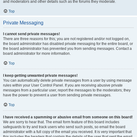
and moderators and other details such as the forums they moderate.
Top
Private Messaging
I cannot send private messages!
There are three reasons for this; you are not registered and/or not logged on,
the board administrator has disabled private messaging for the entire board, or
the board administrator has prevented you from sending messages. Contact a
board administrator for more information.
Top
I keep getting unwanted private messages!
You can automatically delete private messages from a user by using message
rules within your User Control Panel. If you are receiving abusive private
messages from a particular user, report the messages to the moderators; they
have the power to prevent a user from sending private messages.
Top
I have received a spamming or abusive email from someone on this board!
We are sorry to hear that. The email form feature of this board includes
safeguards to try and track users who send such posts, so email the board
administrator with a full copy of the email you received. It is very important that
this includes the headers that contain the details of the user that sent the email.