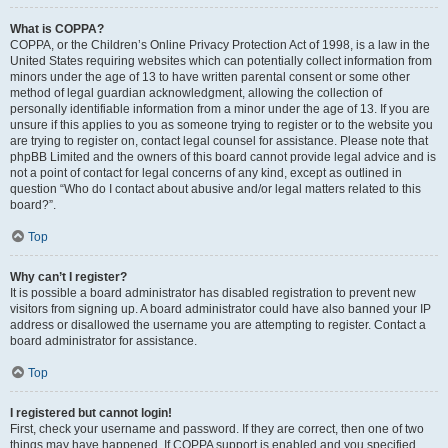
What is COPPA?
COPPA, or the Children’s Online Privacy Protection Act of 1998, is a law in the
United States requiring websites which can potentially collect information from
minors under the age of 13 to have written parental consent or some other
method of legal guardian acknowledgment, allowing the collection of
personally identifiable information from a minor under the age of 13. If you are
unsure if this applies to you as someone trying to register or to the website you
are trying to register on, contact legal counsel for assistance. Please note that
phpBB Limited and the owners of this board cannot provide legal advice and is
not a point of contact for legal concerns of any kind, except as outlined in
question “Who do I contact about abusive and/or legal matters related to this
board?”.
Top
Why can’t I register?
It is possible a board administrator has disabled registration to prevent new
visitors from signing up. A board administrator could have also banned your IP
address or disallowed the username you are attempting to register. Contact a
board administrator for assistance.
Top
I registered but cannot login!
First, check your username and password. If they are correct, then one of two
things may have happened. If COPPA support is enabled and you specified