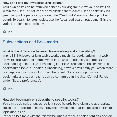
How can I find my own posts and topics?
Your own posts can be retrieved either by clicking the “Show your posts” link
within the User Control Panel or by clicking the “Search user’s posts” link via
your own profile page or by clicking the “Quick links” menu at the top of the
board. To search for your topics, use the Advanced search page and fill in the
various options appropriately.
Top
Subscriptions and Bookmarks
What is the difference between bookmarking and subscribing?
In phpBB 3.0, bookmarking topics worked much like bookmarking in a web
browser. You were not alerted when there was an update. As of phpBB 3.1,
bookmarking is more like subscribing to a topic. You can be notified when a
bookmarked topic is updated. Subscribing, however, will notify you when there
is an update to a topic or forum on the board. Notification options for
bookmarks and subscriptions can be configured in the User Control Panel,
under “Board preferences”.
Top
How do I bookmark or subscribe to specific topics?
You can bookmark or subscribe to a specific topic by clicking the appropriate
link in the “Topic tools” menu, conveniently located near the top and bottom of a
topic discussion.
Replying to a topic with the “Notify me when a reply is posted” option checked