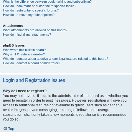
What is the difference between bookmarking and subscribing?
How do I bookmark or subscribe to specific topics?
How do I subscribe to specific forums?
How do I remove my subscriptions?
Attachments
What attachments are allowed on this board?
How do I find all my attachments?
phpBB Issues
Who wrote this bulletin board?
Why isn’t X feature available?
Who do I contact about abusive and/or legal matters related to this board?
How do I contact a board administrator?
Login and Registration Issues
Why do I need to register?
You may not have to, it is up to the administrator of the board as to whether you
need to register in order to post messages. However; registration will give you
access to additional features not available to guest users such as definable
avatar images, private messaging, emailing of fellow users, usergroup
subscription, etc. It only takes a few moments to register so it is recommended
you do so.
Top