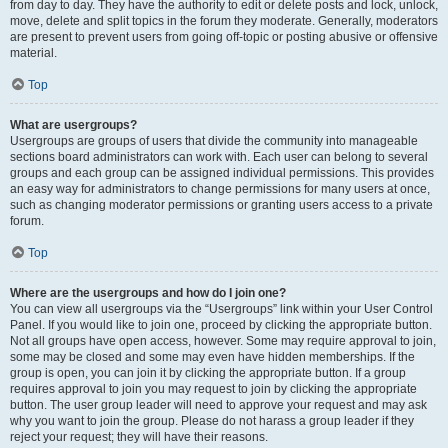
from day to day. They have the authority to edit or delete posts and lock, unlock,
move, delete and split topics in the forum they moderate. Generally, moderators
are present to prevent users from going off-topic or posting abusive or offensive
material.
Top
What are usergroups?
Usergroups are groups of users that divide the community into manageable
sections board administrators can work with. Each user can belong to several
groups and each group can be assigned individual permissions. This provides
an easy way for administrators to change permissions for many users at once,
such as changing moderator permissions or granting users access to a private
forum.
Top
Where are the usergroups and how do I join one?
You can view all usergroups via the “Usergroups” link within your User Control
Panel. If you would like to join one, proceed by clicking the appropriate button.
Not all groups have open access, however. Some may require approval to join,
some may be closed and some may even have hidden memberships. If the
group is open, you can join it by clicking the appropriate button. If a group
requires approval to join you may request to join by clicking the appropriate
button. The user group leader will need to approve your request and may ask
why you want to join the group. Please do not harass a group leader if they
reject your request; they will have their reasons.