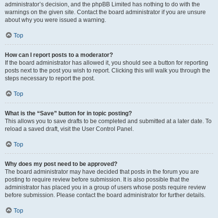
administrator’s decision, and the phpBB Limited has nothing to do with the
warnings on the given site. Contact the board administrator if you are unsure
about why you were issued a warning.
Top
How can I report posts to a moderator?
If the board administrator has allowed it, you should see a button for reporting
posts next to the post you wish to report. Clicking this will walk you through the
steps necessary to report the post.
Top
What is the “Save” button for in topic posting?
This allows you to save drafts to be completed and submitted at a later date. To
reload a saved draft, visit the User Control Panel.
Top
Why does my post need to be approved?
The board administrator may have decided that posts in the forum you are
posting to require review before submission. It is also possible that the
administrator has placed you in a group of users whose posts require review
before submission. Please contact the board administrator for further details.
Top