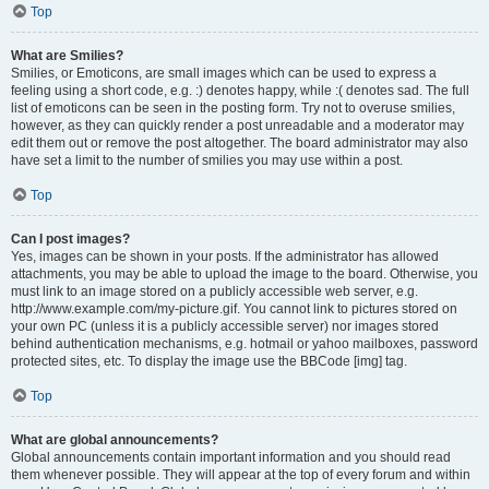
Top
What are Smilies?
Smilies, or Emoticons, are small images which can be used to express a
feeling using a short code, e.g. :) denotes happy, while :( denotes sad. The full
list of emoticons can be seen in the posting form. Try not to overuse smilies,
however, as they can quickly render a post unreadable and a moderator may
edit them out or remove the post altogether. The board administrator may also
have set a limit to the number of smilies you may use within a post.
Top
Can I post images?
Yes, images can be shown in your posts. If the administrator has allowed
attachments, you may be able to upload the image to the board. Otherwise, you
must link to an image stored on a publicly accessible web server, e.g.
http://www.example.com/my-picture.gif. You cannot link to pictures stored on
your own PC (unless it is a publicly accessible server) nor images stored
behind authentication mechanisms, e.g. hotmail or yahoo mailboxes, password
protected sites, etc. To display the image use the BBCode [img] tag.
Top
What are global announcements?
Global announcements contain important information and you should read
them whenever possible. They will appear at the top of every forum and within