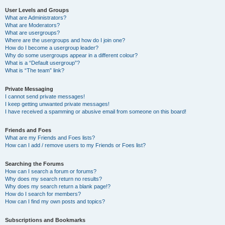
User Levels and Groups
What are Administrators?
What are Moderators?
What are usergroups?
Where are the usergroups and how do I join one?
How do I become a usergroup leader?
Why do some usergroups appear in a different colour?
What is a “Default usergroup”?
What is “The team” link?
Private Messaging
I cannot send private messages!
I keep getting unwanted private messages!
I have received a spamming or abusive email from someone on this board!
Friends and Foes
What are my Friends and Foes lists?
How can I add / remove users to my Friends or Foes list?
Searching the Forums
How can I search a forum or forums?
Why does my search return no results?
Why does my search return a blank page!?
How do I search for members?
How can I find my own posts and topics?
Subscriptions and Bookmarks