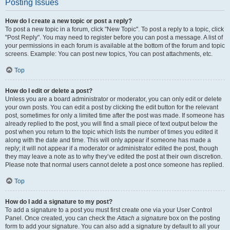
Posting Issues
How do I create a new topic or post a reply?
To post a new topic in a forum, click "New Topic". To post a reply to a topic, click
"Post Reply". You may need to register before you can post a message. A list of
your permissions in each forum is available at the bottom of the forum and topic
screens. Example: You can post new topics, You can post attachments, etc.
Top
How do I edit or delete a post?
Unless you are a board administrator or moderator, you can only edit or delete
your own posts. You can edit a post by clicking the edit button for the relevant
post, sometimes for only a limited time after the post was made. If someone has
already replied to the post, you will find a small piece of text output below the
post when you return to the topic which lists the number of times you edited it
along with the date and time. This will only appear if someone has made a
reply; it will not appear if a moderator or administrator edited the post, though
they may leave a note as to why they’ve edited the post at their own discretion.
Please note that normal users cannot delete a post once someone has replied.
Top
How do I add a signature to my post?
To add a signature to a post you must first create one via your User Control
Panel. Once created, you can check the
Attach a signature
box on the posting
form to add your signature. You can also add a signature by default to all your