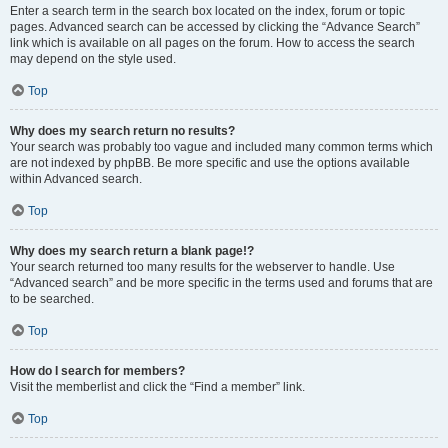
Enter a search term in the search box located on the index, forum or topic
pages. Advanced search can be accessed by clicking the “Advance Search”
link which is available on all pages on the forum. How to access the search
may depend on the style used.
Top
Why does my search return no results?
Your search was probably too vague and included many common terms which
are not indexed by phpBB. Be more specific and use the options available
within Advanced search.
Top
Why does my search return a blank page!?
Your search returned too many results for the webserver to handle. Use
“Advanced search” and be more specific in the terms used and forums that are
to be searched.
Top
How do I search for members?
Visit the memberlist and click the “Find a member” link.
Top