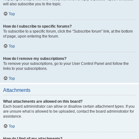
will also subscribe you to the topic.
Top
How do I subscribe to specific forums?
To subscribe to a specific forum, click the “Subscribe forum” link, at the bottom
of page, upon entering the forum.
Top
How do I remove my subscriptions?
To remove your subscriptions, go to your User Control Panel and follow the
links to your subscriptions.
Top
Attachments
What attachments are allowed on this board?
Each board administrator can allow or disallow certain attachment types. If you
are unsure what is allowed to be uploaded, contact the board administrator for
assistance.
Top
How do I find all my attachments?