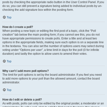
posts by checking the appropriate radio button in the User Control Panel. If you
do so, you can still prevent a signature being added to individual posts by un-
checking the add signature box within the posting form.
Top
How do I create a poll?
When posting a new topic or editing the first post of a topic, click the “Poll
creation” tab below the main posting form; if you cannot see this, you do not
have appropriate permissions to create polls. Enter a title and at least two
options in the appropriate fields, making sure each option is on a separate line
in the textarea. You can also set the number of options users may select during
voting under “Options per user”, a time limit in days for the poll (0 for infinite
duration) and lastly the option to allow users to amend their votes.
Top
Why can’t I add more poll options?
The limit for poll options is set by the board administrator. If you feel you need
to add more options to your poll than the allowed amount, contact the board
administrator.
Top
How do I edit or delete a poll?
As with posts, polls can only be edited by the original poster, a moderator or an