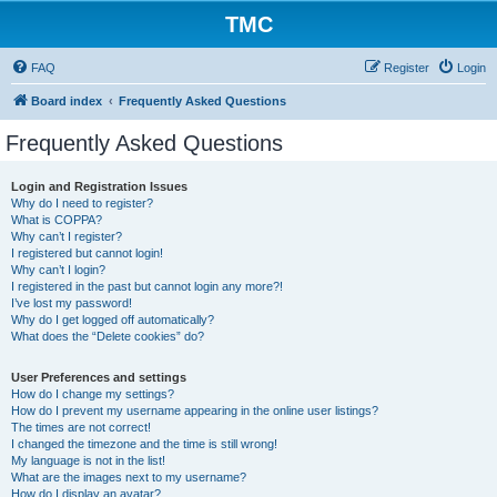
TMC
FAQ
Register
Login
Board index
Frequently Asked Questions
Frequently Asked Questions
Login and Registration Issues
Why do I need to register?
What is COPPA?
Why can’t I register?
I registered but cannot login!
Why can’t I login?
I registered in the past but cannot login any more?!
I’ve lost my password!
Why do I get logged off automatically?
What does the “Delete cookies” do?
User Preferences and settings
How do I change my settings?
How do I prevent my username appearing in the online user listings?
The times are not correct!
I changed the timezone and the time is still wrong!
My language is not in the list!
What are the images next to my username?
How do I display an avatar?