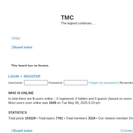
TMC
The legend continues....
FAQ
Board index
This board has no forums.
LOGIN
•
REGISTER
Username:
Password:
I forgot my password
|
Remembe
WHO IS ONLINE
In total there are
0
users online :: 0 registered, 0 hidden and 0 guests (based on users 
Most users ever online was
1649
on Tue May 06, 2025 6:24 pm
STATISTICS
Total posts
103229
• Total topics
7781
• Total members
3319
• Our newest member
De
Board index
Contac