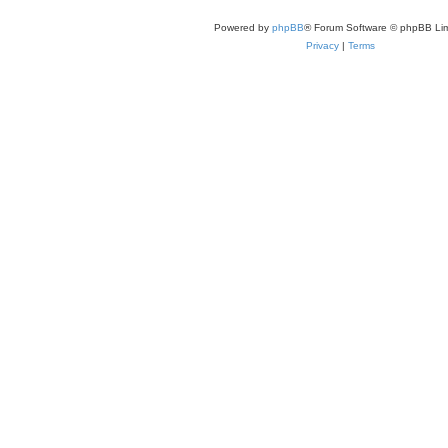
Powered by
phpBB
® Forum Software © phpBB Lim
Privacy
|
Terms