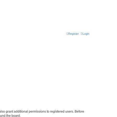
Register
Login
lso grant additional permissions to registered users. Before
ound the board.