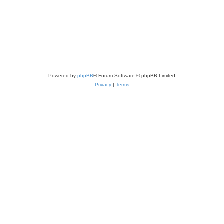
Powered by
phpBB
® Forum Software © phpBB Limited
Privacy
|
Terms