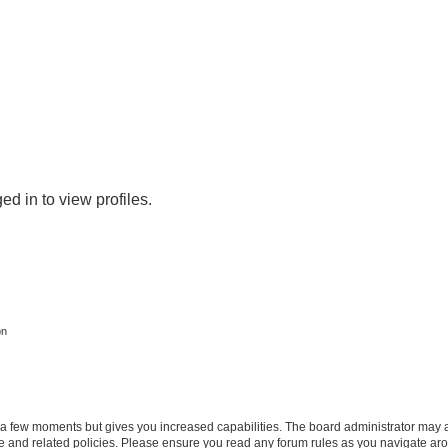
d in to view profiles.
on
y a few moments but gives you increased capabilities. The board administrator may a
use and related policies. Please ensure you read any forum rules as you navigate ar