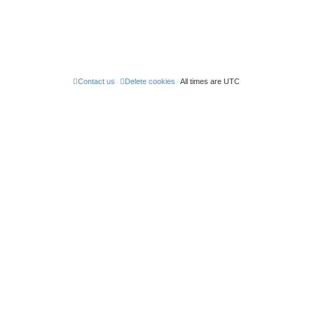
Contact us
Delete cookies
All times are
UTC