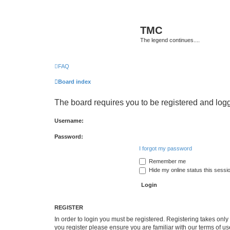
TMC
The legend continues....
FAQ
Board index
The board requires you to be registered and logge
Username:
Password:
I forgot my password
Remember me
Hide my online status this sessi
REGISTER
In order to login you must be registered. Registering takes onl
you register please ensure you are familiar with our terms of 