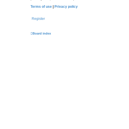
Terms of use
|
Privacy policy
Register
Board index