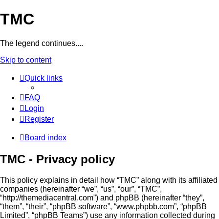
TMC
The legend continues....
Skip to content
Quick links
FAQ
Login
Register
Board index
TMC - Privacy policy
This policy explains in detail how “TMC” along with its affiliated
companies (hereinafter “we”, “us”, “our”, “TMC”,
“http://themediacentral.com”) and phpBB (hereinafter “they”,
“them”, “their”, “phpBB software”, “www.phpbb.com”, “phpBB
Limited”, “phpBB Teams”) use any information collected during