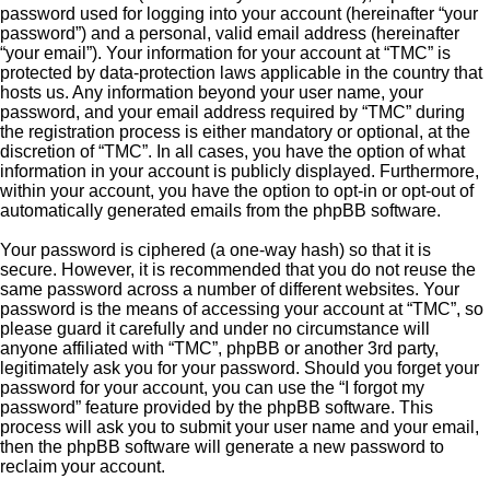
password used for logging into your account (hereinafter “your
password”) and a personal, valid email address (hereinafter
“your email”). Your information for your account at “TMC” is
protected by data-protection laws applicable in the country that
hosts us. Any information beyond your user name, your
password, and your email address required by “TMC” during
the registration process is either mandatory or optional, at the
discretion of “TMC”. In all cases, you have the option of what
information in your account is publicly displayed. Furthermore,
within your account, you have the option to opt-in or opt-out of
automatically generated emails from the phpBB software.
Your password is ciphered (a one-way hash) so that it is
secure. However, it is recommended that you do not reuse the
same password across a number of different websites. Your
password is the means of accessing your account at “TMC”, so
please guard it carefully and under no circumstance will
anyone affiliated with “TMC”, phpBB or another 3rd party,
legitimately ask you for your password. Should you forget your
password for your account, you can use the “I forgot my
password” feature provided by the phpBB software. This
process will ask you to submit your user name and your email,
then the phpBB software will generate a new password to
reclaim your account.