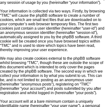
any session of usage by you (hereinafter “your information”).
Your information is collected via two ways. Firstly, by browsing
“TMC” will cause the phpBB software to create a number of
cookies, which are small text files that are downloaded on to
your computer’s web browser temporary files. The first two
cookies just contain a user identifier (hereinafter “user-id”) and
an anonymous session identifier (hereinafter “session-id”),
automatically assigned to you by the phpBB software. A third
cookie will be created once you have browsed topics within
“TMC” and is used to store which topics have been read,
thereby improving your user experience.
We may also create cookies external to the phpBB software
whilst browsing “TMC”, though these are outside the scope of
this document which is intended to only cover the pages
created by the phpBB software. The second way in which we
collect your information is by what you submit to us. This can
be, and is not limited to: posting as an anonymous user
(hereinafter “anonymous posts”), registering on “TMC”
(hereinafter “your account”) and posts submitted by you after
registration and whilst logged in (hereinafter “your posts”).
Your account will at a bare minimum contain a uniquely
identifiable name (hereinafter “your user name”), a personal