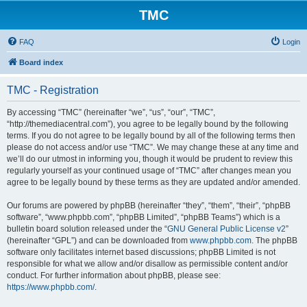
TMC
FAQ
Login
Board index
TMC - Registration
By accessing “TMC” (hereinafter “we”, “us”, “our”, “TMC”,
“http://themediacentral.com”), you agree to be legally bound by the following
terms. If you do not agree to be legally bound by all of the following terms then
please do not access and/or use “TMC”. We may change these at any time and
we’ll do our utmost in informing you, though it would be prudent to review this
regularly yourself as your continued usage of “TMC” after changes mean you
agree to be legally bound by these terms as they are updated and/or amended.
Our forums are powered by phpBB (hereinafter “they”, “them”, “their”, “phpBB
software”, “www.phpbb.com”, “phpBB Limited”, “phpBB Teams”) which is a
bulletin board solution released under the “
GNU General Public License v2
”
(hereinafter “GPL”) and can be downloaded from
www.phpbb.com
. The phpBB
software only facilitates internet based discussions; phpBB Limited is not
responsible for what we allow and/or disallow as permissible content and/or
conduct. For further information about phpBB, please see:
https://www.phpbb.com/
.