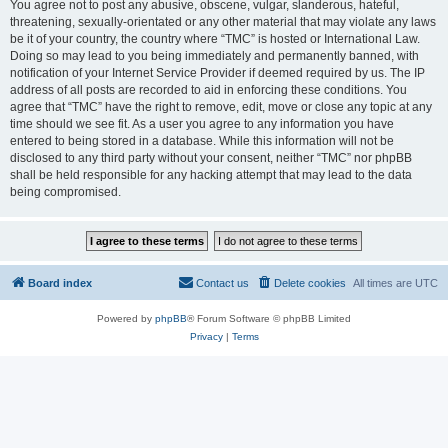
You agree not to post any abusive, obscene, vulgar, slanderous, hateful,
threatening, sexually-orientated or any other material that may violate any laws
be it of your country, the country where “TMC” is hosted or International Law.
Doing so may lead to you being immediately and permanently banned, with
notification of your Internet Service Provider if deemed required by us. The IP
address of all posts are recorded to aid in enforcing these conditions. You
agree that “TMC” have the right to remove, edit, move or close any topic at any
time should we see fit. As a user you agree to any information you have
entered to being stored in a database. While this information will not be
disclosed to any third party without your consent, neither “TMC” nor phpBB
shall be held responsible for any hacking attempt that may lead to the data
being compromised.
Board index
Contact us
Delete cookies
All times are
UTC
Powered by
phpBB
® Forum Software © phpBB Limited
Privacy
|
Terms